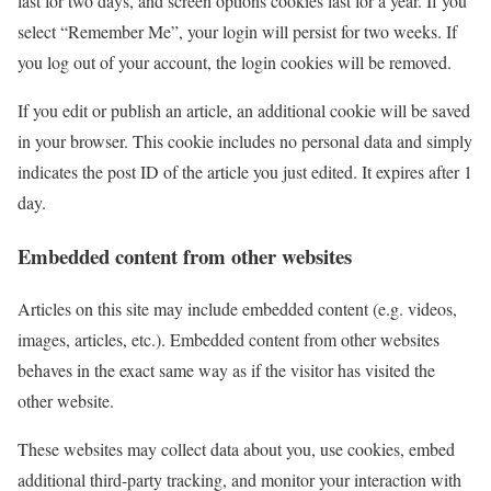
last for two days, and screen options cookies last for a year. If you
select “Remember Me”, your login will persist for two weeks. If
you log out of your account, the login cookies will be removed.
If you edit or publish an article, an additional cookie will be saved
in your browser. This cookie includes no personal data and simply
indicates the post ID of the article you just edited. It expires after 1
day.
Embedded content from other websites
Articles on this site may include embedded content (e.g. videos,
images, articles, etc.). Embedded content from other websites
behaves in the exact same way as if the visitor has visited the
other website.
These websites may collect data about you, use cookies, embed
additional third-party tracking, and monitor your interaction with