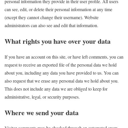
personal information they provide in their user profile. All users
can see, edit, or delete their personal information at any time
(except they cannot change their username). Website
administrators can also see and edit that information.
What rights you have over your data
If you have an account on this site, or have left comments, you can
request to receive an exported file of the personal data we hold
about you, including any data you have provided to us. You can
also request that we erase any personal data we hold about you.
This does not include any data we are obliged to keep for
administrative, legal, or security purposes.
Where we send your data
Visitor comments may be checked through an automated spam