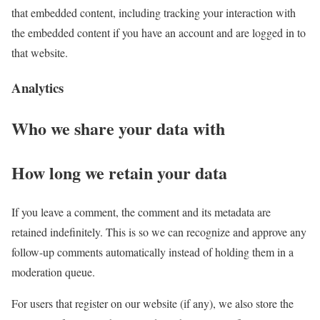
that embedded content, including tracking your interaction with
the embedded content if you have an account and are logged in to
that website.
Analytics
Who we share your data with
How long we retain your data
If you leave a comment, the comment and its metadata are
retained indefinitely. This is so we can recognize and approve any
follow-up comments automatically instead of holding them in a
moderation queue.
For users that register on our website (if any), we also store the