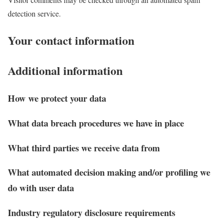
detection service.
Your contact information
Additional information
How we protect your data
What data breach procedures we have in place
What third parties we receive data from
What automated decision making and/or profiling we
do with user data
Industry regulatory disclosure requirements