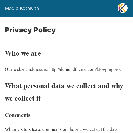
Media KotaKita
Privacy Policy
Who we are
Our website address is: http://demo.idtheme.com/bloggingpro.
What personal data we collect and why
we collect it
Comments
When visitors leave comments on the site we collect the data