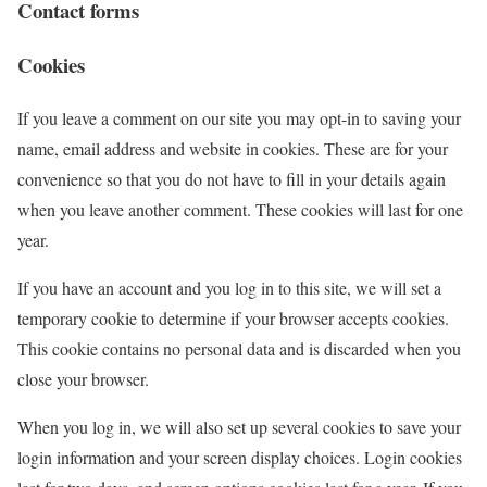
Contact forms
Cookies
If you leave a comment on our site you may opt-in to saving your
name, email address and website in cookies. These are for your
convenience so that you do not have to fill in your details again
when you leave another comment. These cookies will last for one
year.
If you have an account and you log in to this site, we will set a
temporary cookie to determine if your browser accepts cookies.
This cookie contains no personal data and is discarded when you
close your browser.
When you log in, we will also set up several cookies to save your
login information and your screen display choices. Login cookies