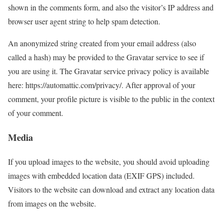
shown in the comments form, and also the visitor’s IP address and
browser user agent string to help spam detection.
An anonymized string created from your email address (also
called a hash) may be provided to the Gravatar service to see if
you are using it. The Gravatar service privacy policy is available
here: https://automattic.com/privacy/. After approval of your
comment, your profile picture is visible to the public in the context
of your comment.
Media
If you upload images to the website, you should avoid uploading
images with embedded location data (EXIF GPS) included.
Visitors to the website can download and extract any location data
from images on the website.